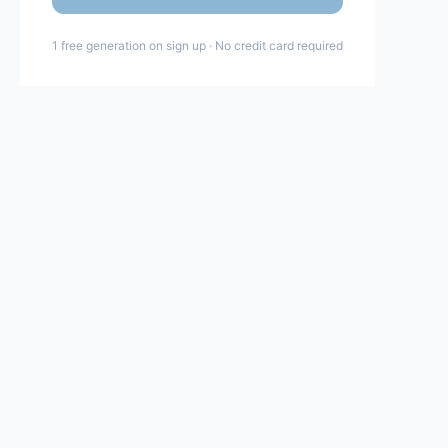
1 free generation on sign up · No credit card required