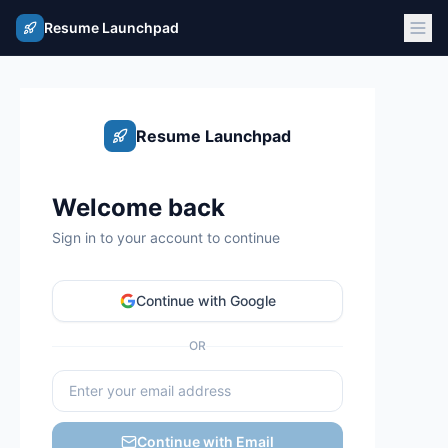
Resume Launchpad
Resume Launchpad
Welcome back
Sign in to your account to continue
Continue with Google
OR
Continue with Email