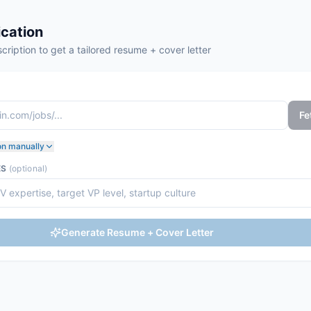
cation
cription to get a tailored resume + cover letter
Fe
on manually
ES
(optional)
Generate Resume + Cover Letter