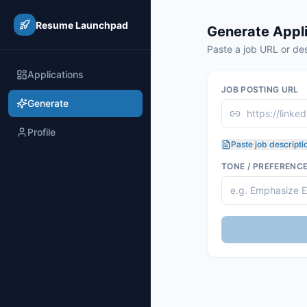
Resume Launchpad
Generate Appli
Paste a job URL or des
Applications
JOB POSTING URL
Generate
Profile
Paste job descripti
TONE / PREFERENC